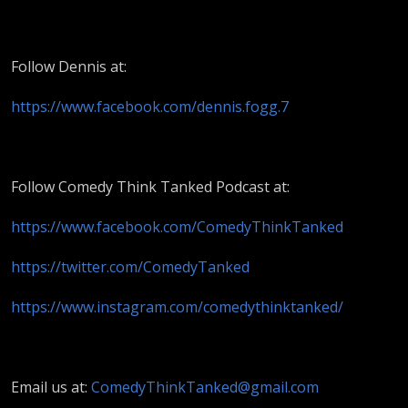
Follow Dennis at:
https://www.facebook.com/dennis.fogg.7
Follow Comedy Think Tanked Podcast at:
https://www.facebook.com/ComedyThinkTanked
https://twitter.com/ComedyTanked
https://www.instagram.com/comedythinktanked/
Email us at:
ComedyThinkTanked@gmail.com