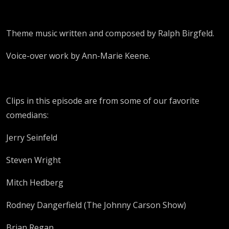
Theme music written and composed by Ralph Birgfeld.
Voice-over work by Ann-Marie Keene.
Clips in this episode are from some of our favorite
comedians:
Jerry Seinfeld
Steven Wright
Mitch Hedberg
Rodney Dangerfield (The Johnny Carson Show)
Brian Regan