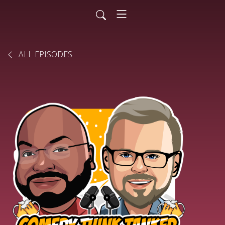
ALL EPISODES