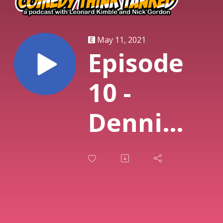
May 11, 2021
Episode
10 -
Dennis
Fogg