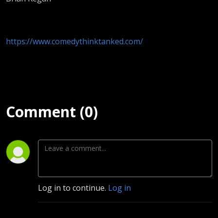
https://www.comedythinktanked.com/
Comment (0)
Log in to continue.
Log in