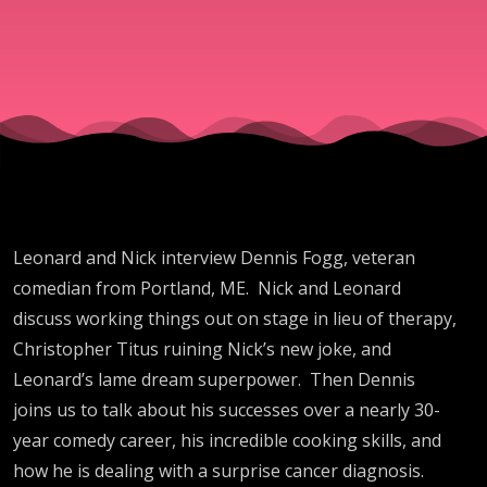
Leonard and Nick interview Dennis Fogg, veteran
comedian from Portland, ME. Nick and Leonard
discuss working things out on stage in lieu of therapy,
Christopher Titus ruining Nick’s new joke, and
Leonard’s lame dream superpower. Then Dennis
joins us to talk about his successes over a nearly 30-
year comedy career, his incredible cooking skills, and
how he is dealing with a surprise cancer diagnosis.