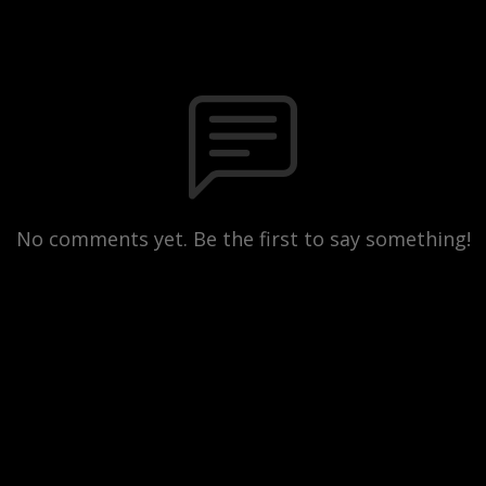
No comments yet. Be the first to say something!